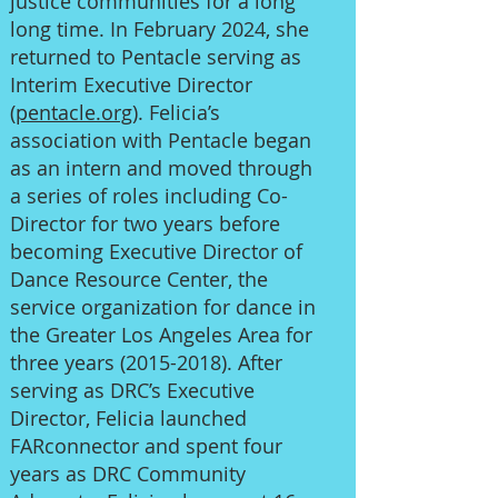
justice communities for a long
long time. In February 2024, she
returned to Pentacle serving as
Interim Executive Director
(
pentacle.org
). Felicia’s
association with Pentacle began
as an intern and moved through
a series of roles including Co-
Director for two years before
becoming Executive Director of
Dance Resource Center, the
service organization for dance in
the Greater Los Angeles Area for
three years
(2015-2018)
. After
serving as DRC’s Executive
Director, Felicia launched
FARconnector and spent four
years as DRC Community