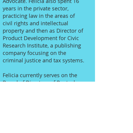
Advocate. Felicia also spent 16
years in the private sector,
practicing law in the areas of
civil rights and intellectual
property and then as Director of
Product Development for Civic
Research Institute, a publishing
company focusing on the
criminal justice and tax systems.
Felicia currently serves on the
Board of Directors of Pentacle,
Foundation for Independent
Artists, and Unique Projects. Her
past service includes the Arts for
LA Board of Directors (Secretary),
Dance/USA Board of Trustees,
Show Box LA Advisory Board,