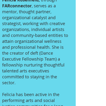
FARconnector
, serves as a
mentor, thought partner,
organizational catalyst and
strategist, working with creative
organizations, individual artists
and community-based entities to
attain organizational wellness
and professional health. She is
the creator of deft (Dance
Executive Fellowship Team) a
fellowship nurturing thoughtful
talented arts executives
committed to staying in the
sector.
Felicia has been active in the
performing arts and social