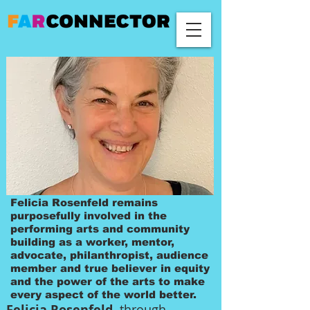
Felicia Rosenfeld remains
purposefully involved in the
performing arts and community
building as a worker, mentor,
advocate, philanthropist, audience
member and true believer in equity
and the power of the arts to make
every aspect of the world better.
Felicia Rosenfeld,
through